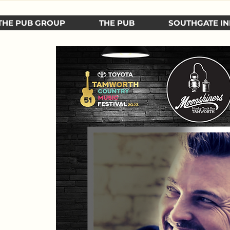
THE PUB GROUP
THE PUB
SOUTHGATE IN