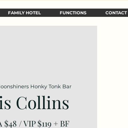
FAMILY HOTEL
FUNCTIONS
CONTACT
oonshiners Honky Tonk Bar
is Collins
 $48 / VIP $119 + BF