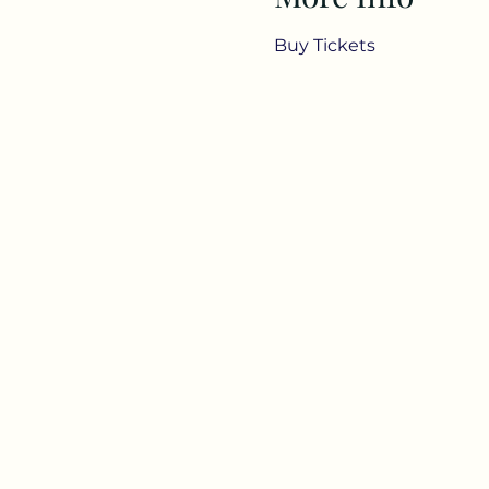
Buy Tickets