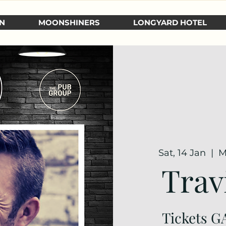
N
MOONSHINERS
LONGYARD HOTEL
Sat, 14 Jan
  |  
M
Trav
Tickets GA