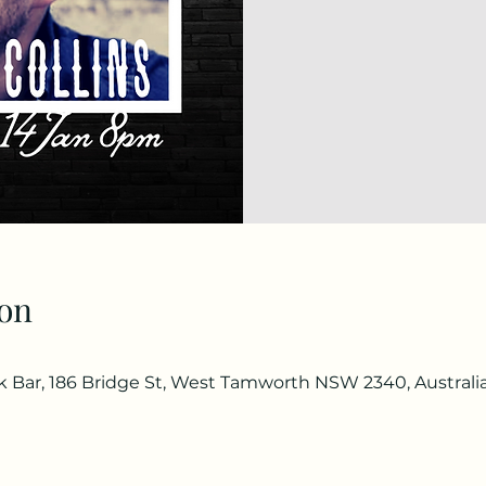
on
Bar, 186 Bridge St, West Tamworth NSW 2340, Australi