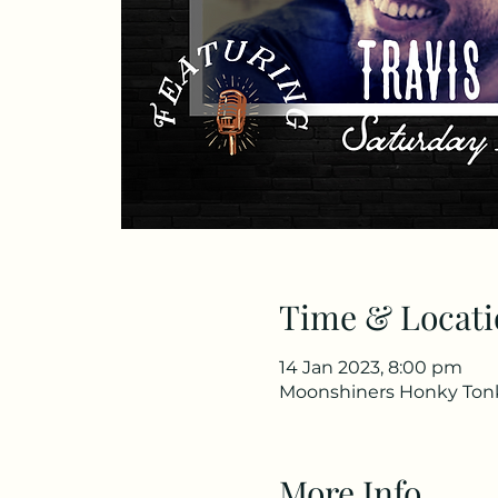
Time & Locati
14 Jan 2023, 8:00 pm
Moonshiners Honky Tonk 
More Info