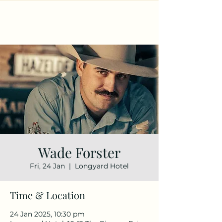
Wade Forster
Fri, 24 Jan
  |  
Longyard Hotel
Time & Location
24 Jan 2025, 10:30 pm