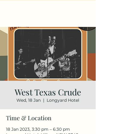
West Texas Crude
Wed, 18 Jan
  |  
Longyard Hotel
Time & Location
18 Jan 2023, 3:30 pm – 6:30 pm