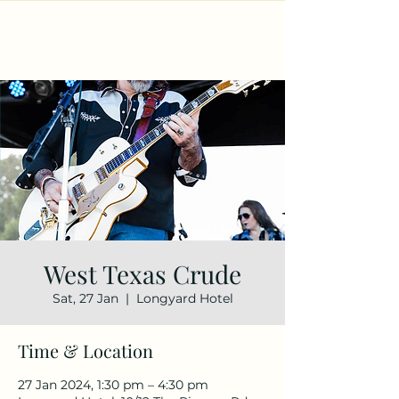
West Texas Crude
Sat, 27 Jan
  |  
Longyard Hotel
Time & Location
27 Jan 2024, 1:30 pm – 4:30 pm