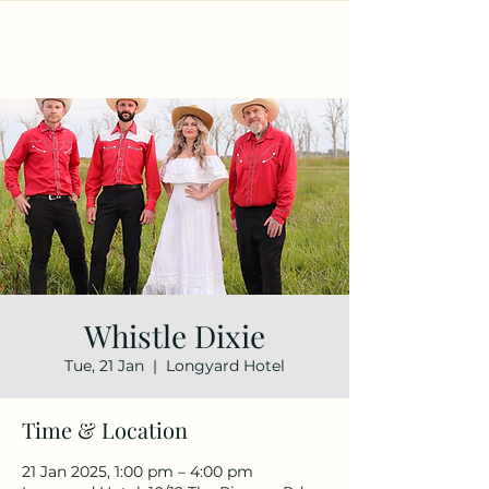
Whistle Dixie
Tue, 21 Jan
  |  
Longyard Hotel
Time & Location
21 Jan 2025, 1:00 pm – 4:00 pm