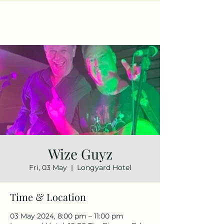
Wize Guyz
Fri, 03 May
  |  
Longyard Hotel
Time & Location
03 May 2024, 8:00 pm – 11:00 pm