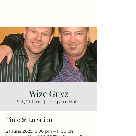
Wize Guyz
Sat, 21 June
  |  
Longyard Hotel
Time & Location
21 June 2025, 8:00 pm – 11:00 pm