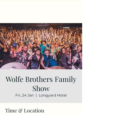
Wolfe Brothers Family
Show
Fri, 24 Jan
  |  
Longyard Hotel
Time & Location