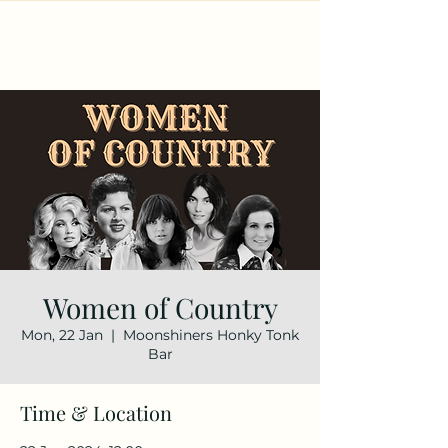
Women of Country
Mon, 22 Jan
  |  
Moonshiners Honky Tonk
Bar
Time & Location