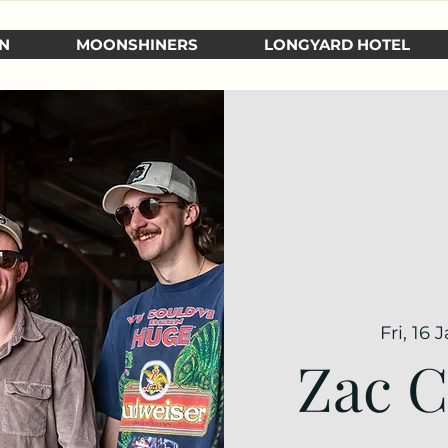
N
MOONSHINERS
LONGYARD HOTEL
Fri, 16 
Zac C