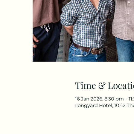
Time & Locati
16 Jan 2026, 8:30 pm – 1
Longyard Hotel, 10-12 T