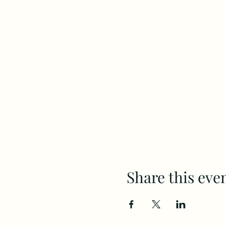
Share this eve