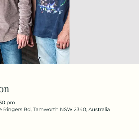
on
1:30 pm
he Ringers Rd, Tamworth NSW 2340, Australia