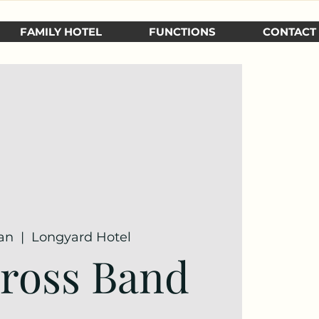
FAMILY HOTEL
FUNCTIONS
CONTACT
Jan
  |  
Longyard Hotel
ross Band