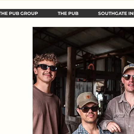
THE PUB GROUP
THE PUB
SOUTHGATE IN