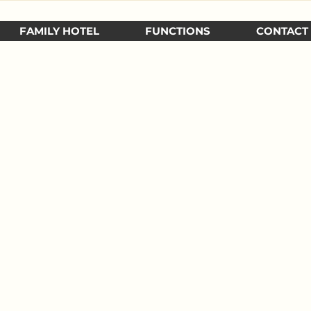
FAMILY HOTEL
FUNCTIONS
CONTACT