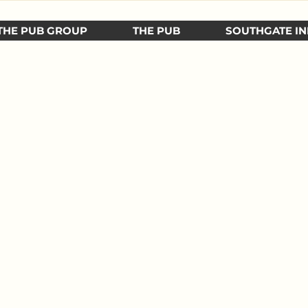
THE PUB GROUP
THE PUB
SOUTHGATE IN