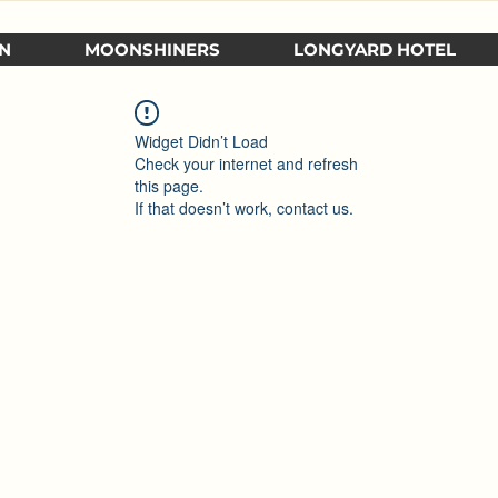
N
MOONSHINERS
LONGYARD HOTEL
Widget Didn’t Load
Check your internet and refresh
this page.
If that doesn’t work, contact us.