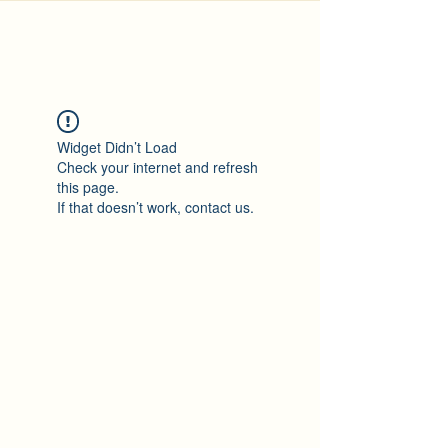
Widget Didn’t Load
Check your internet and refresh
this page.
If that doesn’t work, contact us.